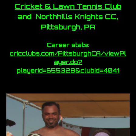
Cricket & Lawn Tennis Club
and Northhills Knights CC,
Pittsburgh, PA
Career stats:
cricclubs.com/PittsburghCA/viewPl
ayer.do?
playerId=655328&clubId=4041