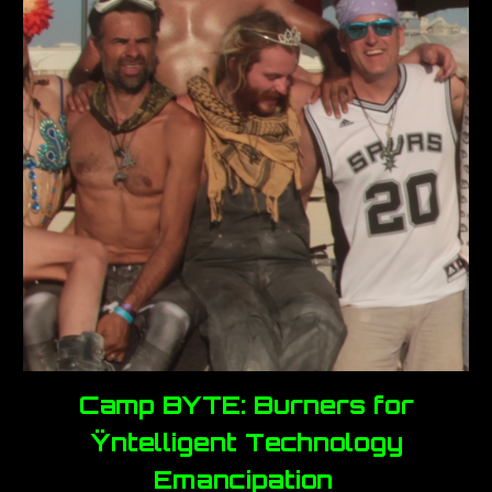
Camp BYTE: Burners for
Ÿntelligent Technology
Emancipation