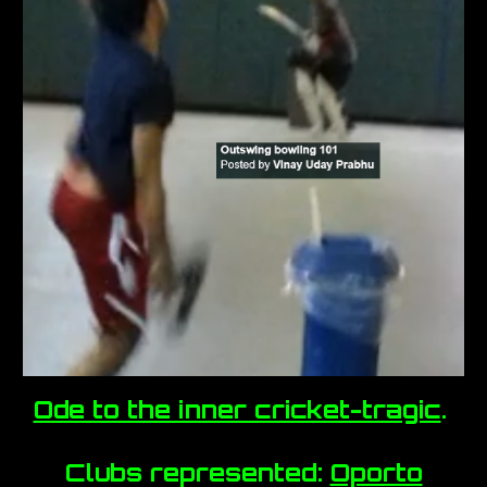
Ode to the inner cricket-tragic
.
Clubs represented:
Oporto