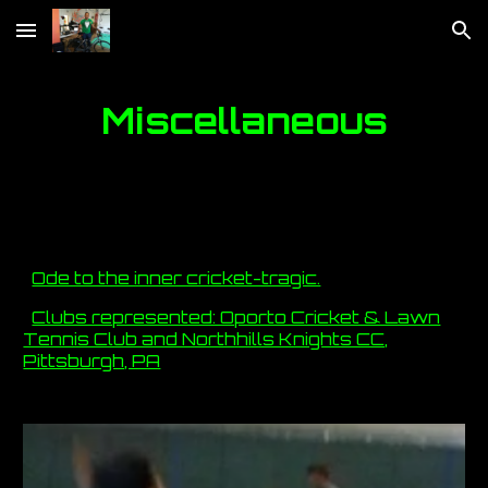
Skip to main content
Skip to navigation
Miscellaneous
Ode to the inner cricket-tragic.
Clubs represented: Oporto Cricket & Lawn
Tennis Club and Northhills Knights CC,
Pittsburgh, PA